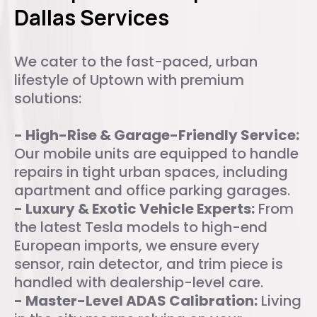
Dallas Services
We cater to the fast-paced, urban
lifestyle of Uptown with premium
solutions:
- High-Rise & Garage-Friendly Service:
Our mobile units are equipped to handle
repairs in tight urban spaces, including
apartment and office parking garages.
- Luxury & Exotic Vehicle Experts:
From
the latest Tesla models to high-end
European imports, we ensure every
sensor, rain detector, and trim piece is
handled with dealership-level care.
- Master-Level ADAS Calibration:
Living