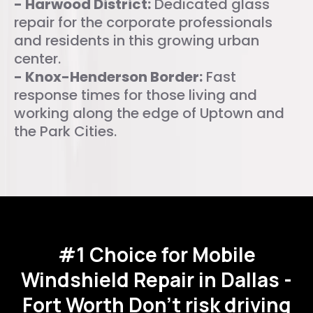
- Harwood District:
Dedicated glass
repair for the corporate professionals
and residents in this growing urban
center.
- Knox-Henderson Border:
Fast
response times for those living and
working along the edge of Uptown and
the Park Cities.
#1 Choice for Mobile
Windshield Repair in Dallas -
Fort Worth
Don't risk driving