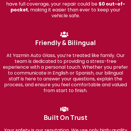
have full coverage, your repair could be
$0 out-of-
pocket
, making it easier than ever to keep your
vehicle safe.
Friendly & Bilingual
At Yazmin Auto Glass, you’re treated like family. Our
team is dedicated to providing a stress-free
experience with a personal touch. Whether you prefer
to communicate in English or Spanish, our bilingual
staff is here to answer your questions, explain the
process, and ensure you feel comfortable and valued
from start to finish.
Built On Trust
Your safety is our reputation. We use only high-quality