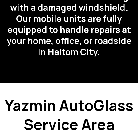
with a damaged windshield.
Our mobile units are fully
equipped to handle repairs at
your home, office, or roadside
in Haltom City.
Yazmin AutoGlass
Service Area