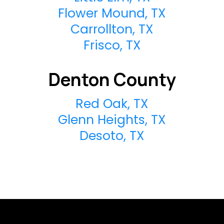
Flower Mound, TX
Carrollton, TX
Frisco, TX
Denton County
Red Oak, TX
Glenn Heights, TX
Desoto, TX