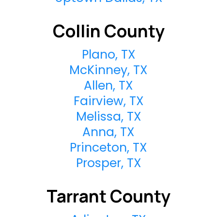
Collin County
Plano, TX
McKinney, TX
Allen, TX
Fairview, TX
Melissa, TX
Anna, TX
Princeton, TX
Prosper, TX
Tarrant County