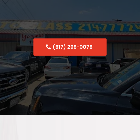
Uptown Dallas
(817) 298-0078