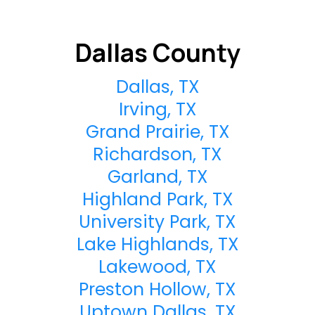
Dallas County
Dallas, TX
Irving, TX
Grand Prairie, TX
Richardson, TX
Garland, TX
Highland Park, TX
University Park, TX
Lake Highlands, TX
Lakewood, TX
Preston Hollow, TX
Uptown Dallas, TX