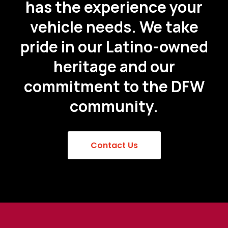
has the experience your
vehicle needs. We take
pride in our Latino-owned
heritage and our
commitment to the DFW
community.
Contact Us