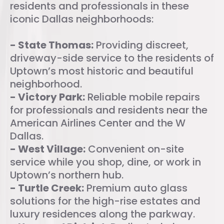
residents and professionals in these
iconic Dallas neighborhoods:
- State Thomas:
Providing discreet,
driveway-side service to the residents of
Uptown’s most historic and beautiful
neighborhood.
- Victory Park:
Reliable mobile repairs
for professionals and residents near the
American Airlines Center and the W
Dallas.
- West Village:
Convenient on-site
service while you shop, dine, or work in
Uptown’s northern hub.
- Turtle Creek:
Premium auto glass
solutions for the high-rise estates and
luxury residences along the parkway.