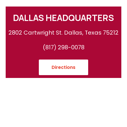
DALLAS HEADQUARTERS
2802 Cartwright St. Dallas, Texas 75212
(817) 298-0078
Directions
Areas We Serve