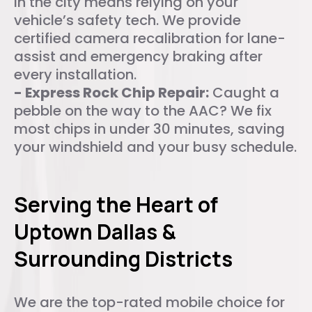
in the city means relying on your
vehicle’s safety tech. We provide
certified camera recalibration for lane-
assist and emergency braking after
every installation.
- Express Rock Chip Repair:
Caught a
pebble on the way to the AAC? We fix
most chips in under 30 minutes, saving
your windshield and your busy schedule.
Serving the Heart of
Uptown Dallas &
Surrounding Districts
We are the top-rated mobile choice for