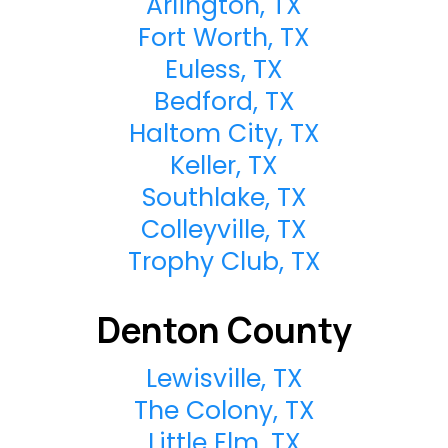
Arlington, TX
Fort Worth, TX
Euless, TX
Bedford, TX
Haltom City, TX
Keller, TX
Southlake, TX
Colleyville, TX
Trophy Club, TX
Denton County
Lewisville, TX
The Colony, TX
Little Elm, TX