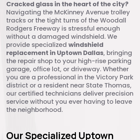
Cracked glass in the heart of the city?
Navigating the McKinney Avenue trolley
tracks or the tight turns of the Woodall
Rodgers Freeway is stressful enough
without a damaged windshield. We
provide specialized
windshield
replacement in Uptown Dallas
, bringing
the repair shop to your high-rise parking
garage, office lot, or driveway. Whether
you are a professional in the Victory Park
district or a resident near State Thomas,
our certified technicians deliver precision
service without you ever having to leave
the neighborhood.
Our Specialized Uptown