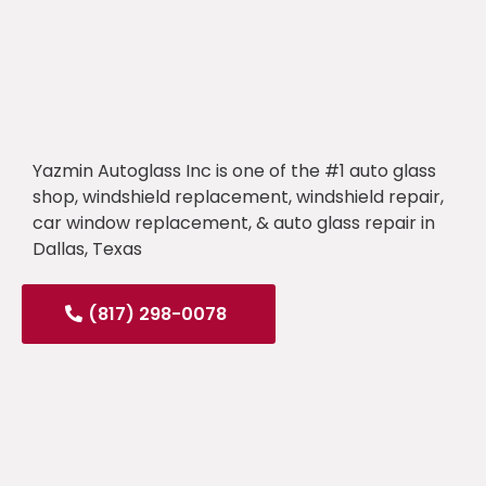
Yazmin Autoglass Inc is one of the #1 auto glass
shop, windshield replacement, windshield repair,
car window replacement, & auto glass repair in
Dallas, Texas
(817) 298-0078