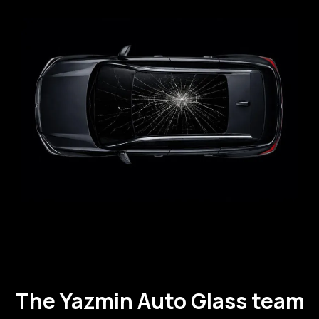
The Yazmin Auto Glass team