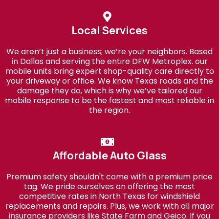
Local Services
We aren’t just a business; we’re your neighbors. Based
in Dallas and serving the entire DFW Metroplex. our
mobile units bring expert shop-quality care directly to
your driveway or office. We know Texas roads and the
damage they do, which is why we’ve tailored our
mobile response to be the fastest and most reliable in
the region.
Affordable Auto Glass
Premium safety shouldn't come with a premium price
tag. We pride ourselves on offering the most
competitive rates in North Texas for windshield
replacements and repairs. Plus, we work with all major
insurance providers like State Farm and Geico. If you