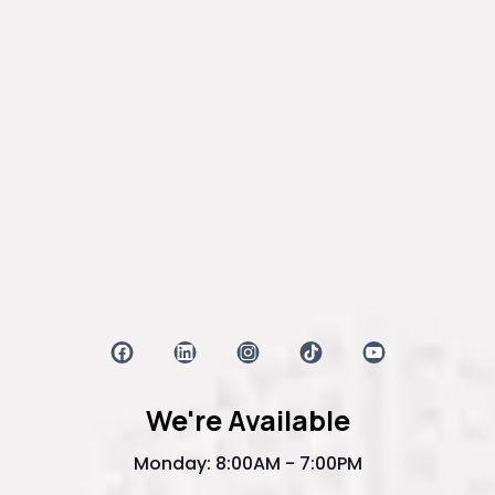
We're Available
Monday: 8:00AM - 7:00PM