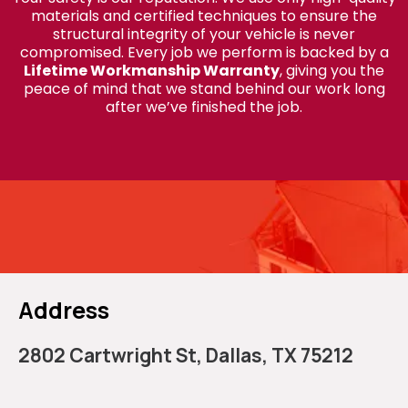
materials and certified techniques to ensure the
structural integrity of your vehicle is never
compromised. Every job we perform is backed by a
Lifetime Workmanship Warranty
, giving you the
peace of mind that we stand behind our work long
after we’ve finished the job.
Call Yazmin Auto Glass in
Dallas
Address
2802 Cartwright St, Dallas, TX 75212