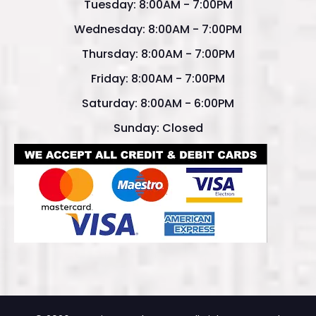
Tuesday: 8:00AM - 7:00PM
Wednesday: 8:00AM - 7:00PM
Thursday: 8:00AM - 7:00PM
Friday: 8:00AM - 7:00PM
Saturday: 8:00AM - 6:00PM
Sunday: Closed