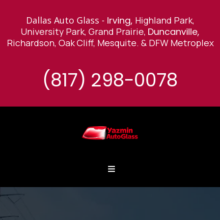
Dallas Auto Glass -
Irving,
Highland Park,
University Park, Grand Prairie,
Duncanville,
Richardson, Oak Cliff, Mesquite
.
& DFW Metroplex
(817) 298-0078