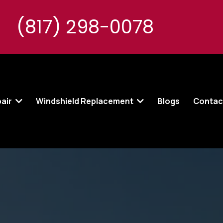
(817) 298-0078
pair
Windshield Replacement
Blogs
Contac