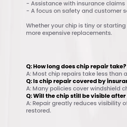
- Assistance with insurance claims
- A focus on safety and customer s
Whether your chip is tiny or startin
more expensive replacements.
Frequently Ask
Q: How long does chip repair take?
A: Most chip repairs take less than 
Q: Is chip repair covered by insur
A: Many policies cover windshield c
Q: Will the chip still be visible afte
A: Repair greatly reduces visibility
restored.