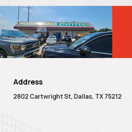
Cal
Dal
Address
2802 Cartwright St, Dallas, TX 75212