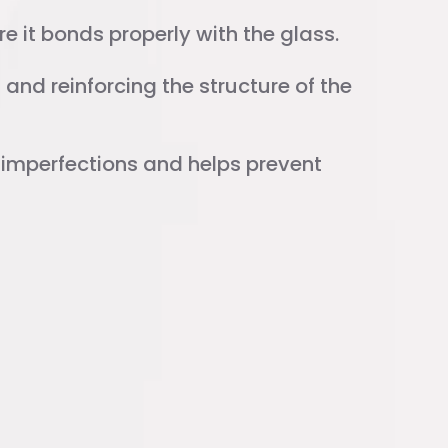
e it bonds properly with the glass.
and reinforcing the structure of the
l imperfections and helps prevent