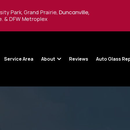
sity Park, Grand Prairie,
Duncanville,
e
.
& DFW Metroplex
Service Area
About
Reviews
Auto Glass Re