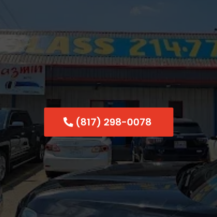
shield Chip R
Dallas
(817) 298-0078