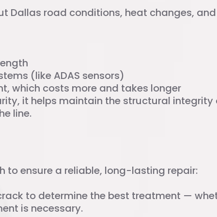
but Dallas road conditions, heat changes, an
rength
ystems (like ADAS sensors)
nt, which costs more and takes longer
rity, it helps maintain the structural integrit
e line.
r Process
to ensure a reliable, long-lasting repair:
crack to determine the best treatment — whethe
ement is necessary.