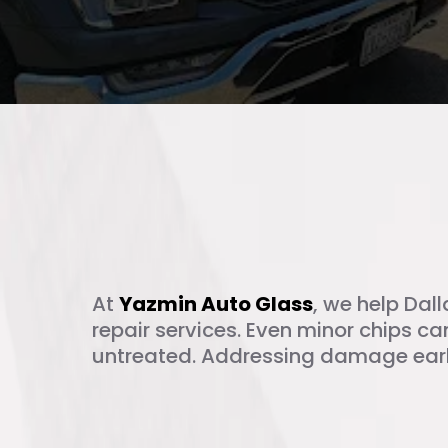
What Is Windsh
At
Yazmin Auto Glass
, we help Dall
repair services. Even minor chips can
untreated. Addressing damage earl
Why Timely Chi