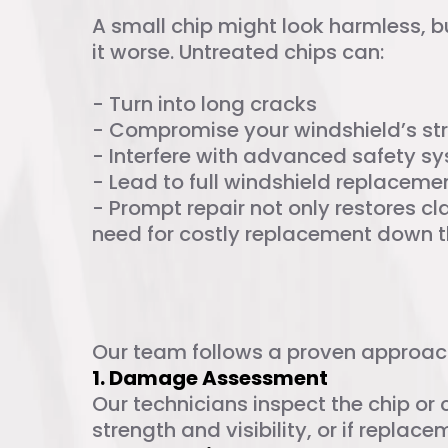
A small chip might look harmless, 
it worse. Untreated chips can:
- Turn into long cracks
- Compromise your windshield’s st
- Interfere with advanced safety s
- Lead to full windshield replaceme
- Prompt repair not only restores cla
need for costly replacement down th
Our Chip Repai
Our team follows a proven approach 
1. Damage Assessment
Our technicians inspect the chip or 
strength and visibility, or if replac