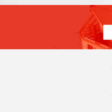
l Yazmin Auto Glass in
las