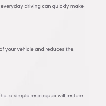
d everyday driving can quickly make
y of your vehicle and reduces the
r a simple resin repair will restore