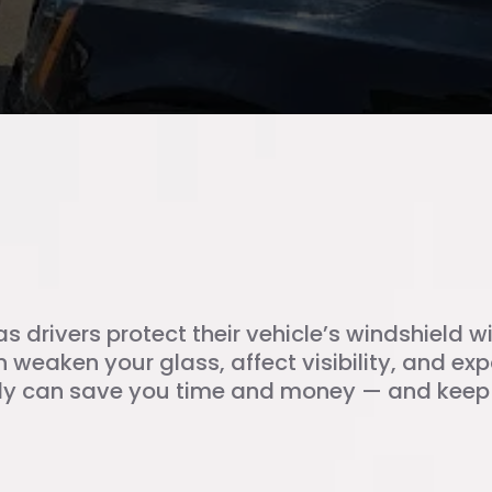
ield Chip Repair?
as drivers protect their vehicle’s windshield 
 weaken your glass, affect visibility, and expa
y can save you time and money — and keep y
p Repair Matters