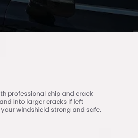
with professional chip and crack
nd into larger cracks if left
our windshield strong and safe.