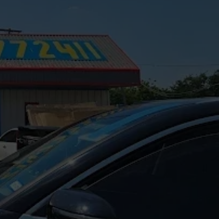
epair