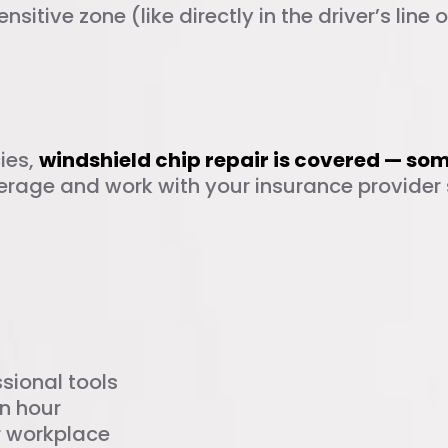
sensitive zone (like directly in the driver’s line 
rage for Chip Repai
ies,
windshield chip repair is covered — so
erage and work with your insurance provider 
n Auto Glass in Dal
sional tools
n hour
r workplace