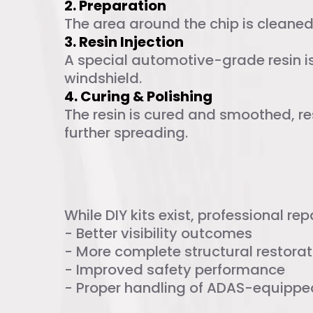
2. Preparation
The area around the chip is cleaned 
3. Resin Injection
A special automotive-grade resin is 
windshield.
4. Curing & Polishing
The resin is cured and smoothed, re
further spreading.
DIY vs. Profess
While DIY kits exist, professional repa
- Better visibility outcomes
- More complete structural restorat
- Improved safety performance
- Proper handling of ADAS-equippe