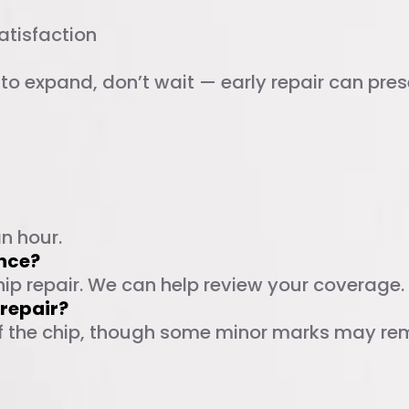
atisfaction
g to expand, don’t wait — early repair can pr
ed Questions
an hour.
ance?
hip repair. We can help review your coverage.
r repair?
 of the chip, though some minor marks may rema