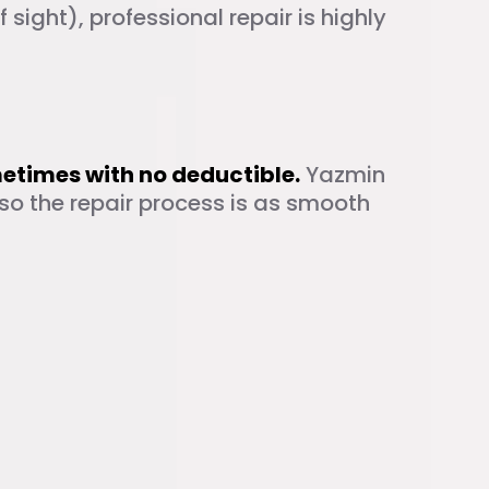
of sight), professional repair is highly
r
metimes with no deductible.
Yazmin
so the repair process is as smooth
las