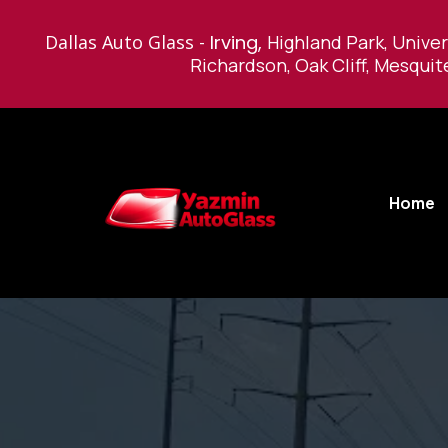
Dallas Auto Glass -
Irving,
Highland Park, Univer
Richardson, Oak Cliff, Mesquit
Home