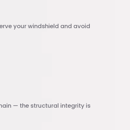
eserve your windshield and avoid
in — the structural integrity is