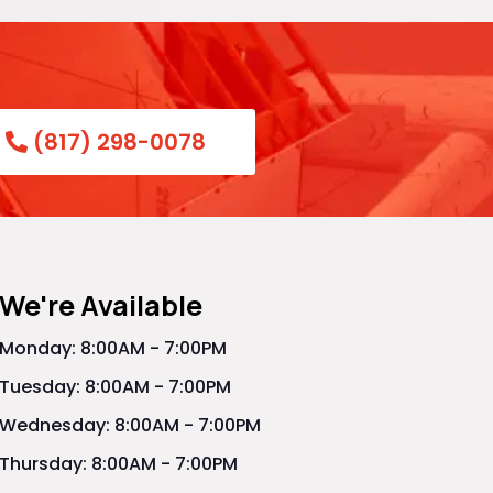
(817) 298-0078
We're Available
Monday: 8:00AM - 7:00PM
Tuesday: 8:00AM - 7:00PM
Wednesday: 8:00AM - 7:00PM
Thursday: 8:00AM - 7:00PM