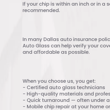
If your chip is within an inch or in a 
recommended.
Insurance Cove
In many Dallas auto insurance polic
Auto Glass can help verify your cov
and affordable as possible.
Choosing Yazmi
When you choose us, you get:
- Certified auto glass technicians
- High-quality materials and profes
- Quick turnaround — often under a
- Mobile chip repair at your home o