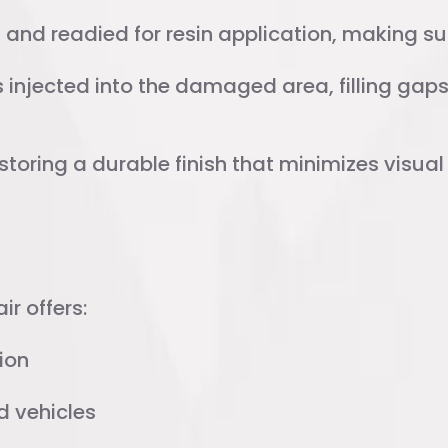
and readied for resin application, making sur
injected into the damaged area, filling gaps 
storing a durable finish that minimizes visua
ional Repair
ir offers:
ion
d vehicles