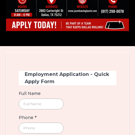
Employment Application - Quick
Apply Form
Full Name
Phone
*