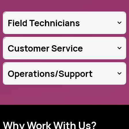
Field Technicians
Customer Service
Operations/Support
Why Work With Us?