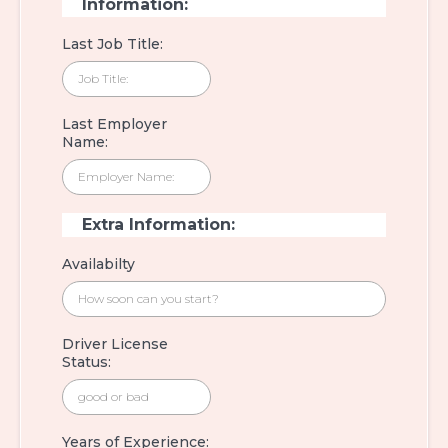
Information:
Last Job Title:
Last Employer
Name:
Extra Information:
Availabilty
Driver License
Status:
Years of Experience: