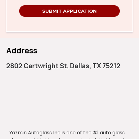
SUBMIT APPLICATION
Address
2802 Cartwright St, Dallas, TX 75212
Yazmin Autoglass Inc is one of the #1 auto glass