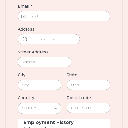
Email
*
Address
Street Address
City
State
Country
Postal code
Country
Employment History