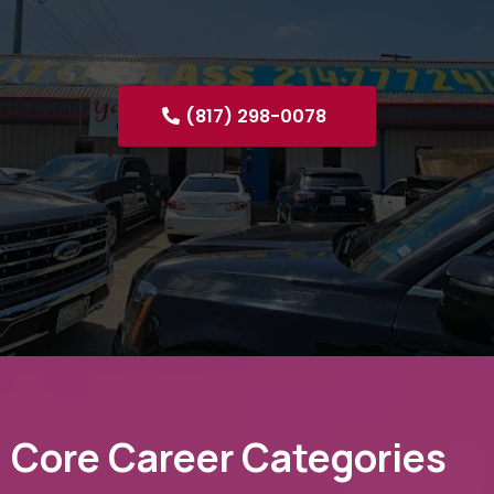
(817) 298-0078
Core Career Categories