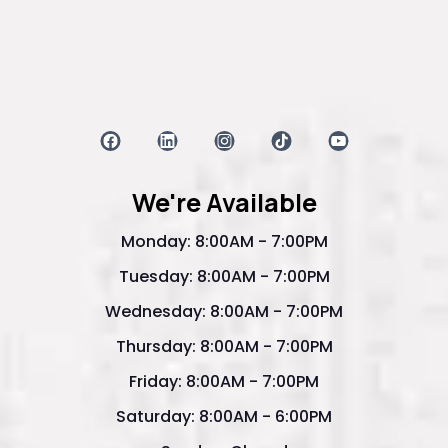
We're Available
Monday: 8:00AM - 7:00PM
Tuesday: 8:00AM - 7:00PM
Wednesday: 8:00AM - 7:00PM
Thursday: 8:00AM - 7:00PM
Friday: 8:00AM - 7:00PM
Saturday: 8:00AM - 6:00PM