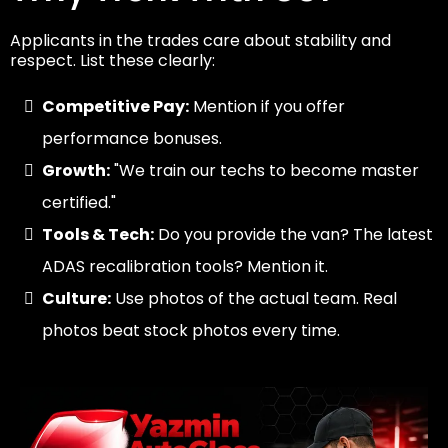
Applicants in the trades care about stability and
respect. List these clearly:
Competitive Pay:
Mention if you offer
performance bonuses.
Growth:
"We train our techs to become master
certified."
Tools & Tech:
Do you provide the van? The latest
ADAS recalibration tools? Mention it.
Culture:
Use photos of the actual team. Real
photos beat stock photos every time.