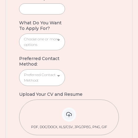
What Do You Want
To Apply For?
Choose one or more
options
Preferred Contact
Method:
Preferred Contact
Method:
Upload Your CV and Resume
PDF, DOC/DOCX, XLS/CSV, JPG/JPEG, PNG, GIF