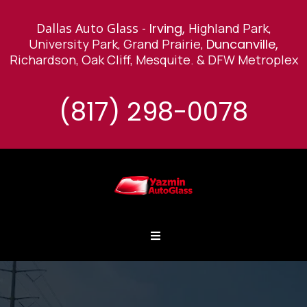
Dallas Auto Glass -
Irving,
Highland Park,
University Park, Grand Prairie,
Duncanville,
Richardson, Oak Cliff, Mesquite
.
& DFW Metroplex
(817) 298-0078