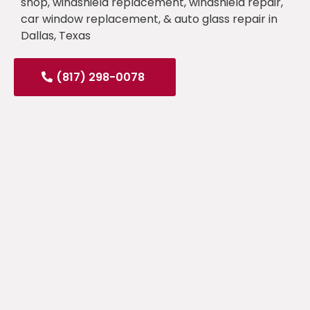
shop, windshield replacement, windshield repair,
car window replacement, & auto glass repair in
Dallas, Texas
(817) 298-0078